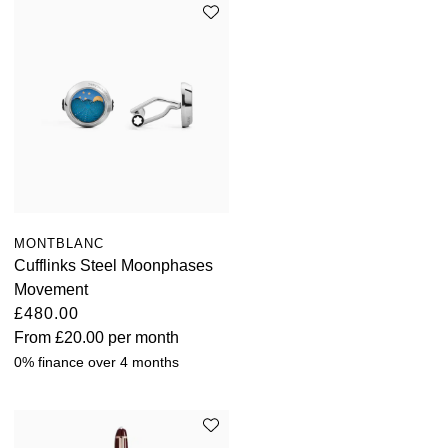
Kross Studio
Longines
Louis Erard
MB&F
Montblanc
MONTBLANC
Cufflinks Steel Moonphases
Nivada Grenchen
Movement
£480.00
NOMOS Glashütte
From
£20.00
per month
0% finance over 4 months
NORQAIN
OMEGA