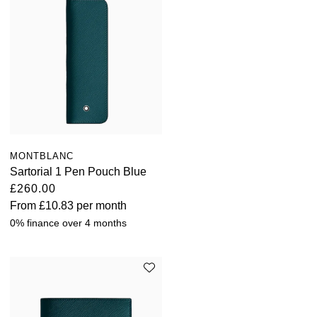
MONTBLANC
Sartorial 1 Pen Pouch Blue
£260.00
From
£10.83
per month
0% finance over 4 months