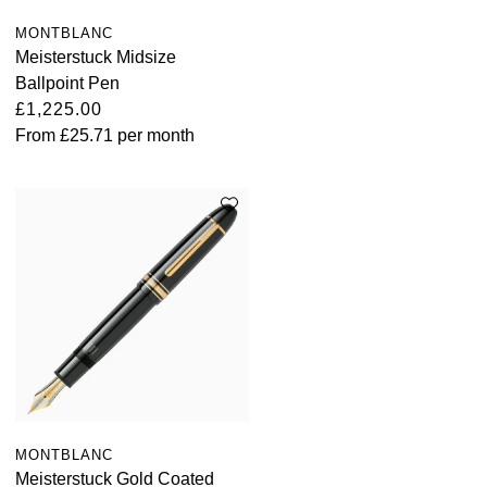
MONTBLANC
Meisterstuck Midsize
Ballpoint Pen
£1,225.00
From
£25.71
per month
MONTBLANC
Meisterstuck Gold Coated