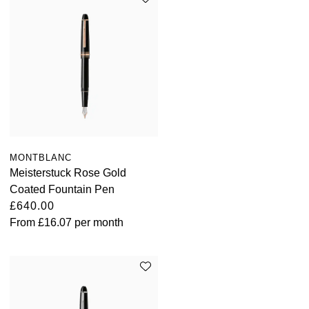
MONTBLANC
Meisterstuck Rose Gold
Coated Fountain Pen
£640.00
From
£16.07
per month