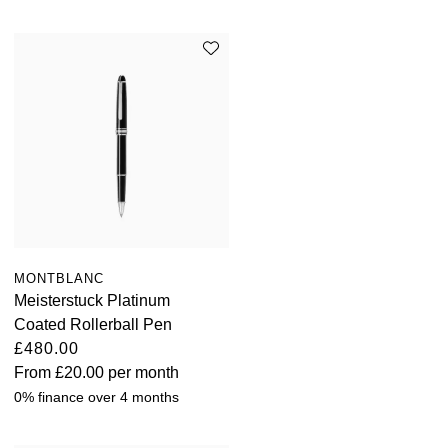
ZENITH
Hamilton
Yacht-Master
Tissot
H. Moser & Cie.
Yacht-Master II
Longines
Hublot
1908
Seiko
ID Genève
Grand Seiko
IKEPOD
View All Brands
IWC Schaffhausen
MONTBLANC
Meisterstuck Platinum
Jacob & Co
Coated Rollerball Pen
£480.00
Jaeger-LeCoultre
From
£20.00
per month
0% finance over 4 months
Shop The Collection