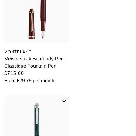
TAG Heuer
Tissot
TUDOR
Ulysse Nardin
MONTBLANC
Meisterstück Burgundy Red
Vacheron Constantin
Classique Fountain Pen
£715.00
William Wood Watches
From
£29.79
per month
WOLF
ZENITH