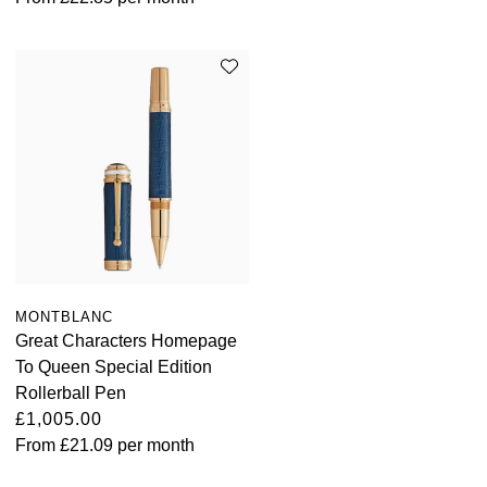
MONTBLANC
Great Characters Homepage
To Queen Special Edition
Rollerball Pen
£1,005.00
From
£21.09
per month