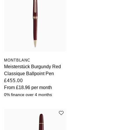
Oris
Panerai
Parmigiani Fleurier
Piaget
MONTBLANC
QLOCKTWO
Meisterstück Burgundy Red
Classique Ballpoint Pen
Rado
£455.00
From
£18.96
per month
RAYMOND WEIL
0% finance over 4 months
Seiko
Speake-Marin