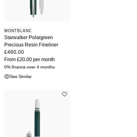
MONTBLANC
Starwalker Polargreen
Precious Resin Fineliner
£480.00
From
£20.00
per month
0% finance over 4 months
See Similar