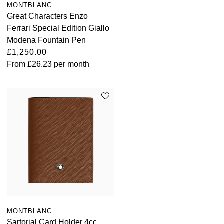
MONTBLANC
Great Characters Enzo
Ferrari Special Edition Giallo
Modena Fountain Pen
£1,250.00
From
£26.23
per month
MONTBLANC
Sartorial Card Holder 4cc