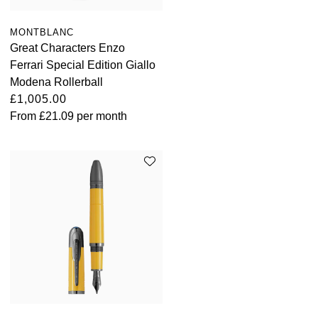
MONTBLANC
Great Characters Enzo
Ferrari Special Edition Giallo
Modena Rollerball
£1,005.00
From
£21.09
per month