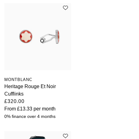
MONTBLANC
Heritage Rouge Et Noir
Cufflinks
£320.00
From
£13.33
per month
0% finance over 4 months