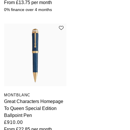
From
£13.75
per month
0% finance over 4 months
MONTBLANC
Great Characters Homepage
To Queen Special Edition
Ballpoint Pen
£910.00
From
£22.85
per month