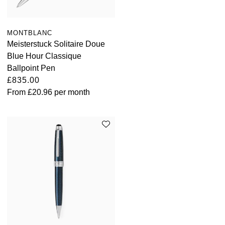
MONTBLANC
Meisterstuck Solitaire Doue
Blue Hour Classique
Ballpoint Pen
£835.00
From
£20.96
per month