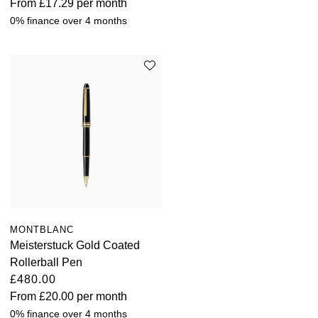
From
£17.29
per month
0% finance over 4 months
MONTBLANC
Meisterstuck Gold Coated
Rollerball Pen
£480.00
From
£20.00
per month
0% finance over 4 months