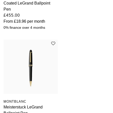
Coated LeGrand Ballpoint
Pen
£455.00
From
£18.96
per month
0% finance over 4 months
MONTBLANC
Meisterstuck LeGrand