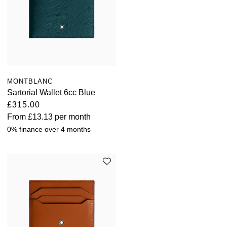
MONTBLANC
Sartorial Wallet 6cc Blue
£315.00
From
£13.13
per month
0% finance over 4 months