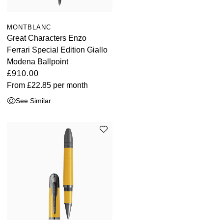
MONTBLANC
Great Characters Enzo
Ferrari Special Edition Giallo
Modena Ballpoint
£910.00
From
£22.85
per month
See Similar