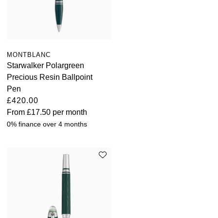
MONTBLANC
Starwalker Polargreen
Precious Resin Ballpoint
Pen
£420.00
From
£17.50
per month
0% finance over 4 months