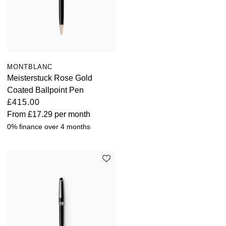
MONTBLANC
Meisterstuck Rose Gold
Coated Ballpoint Pen
£415.00
From
£17.29
per month
0% finance over 4 months