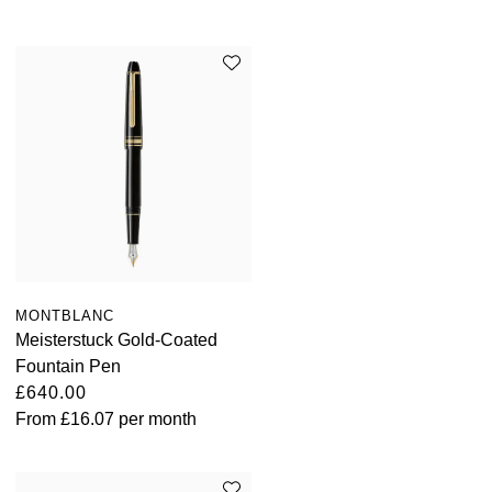
MONTBLANC
Meisterstuck Gold-Coated
Fountain Pen
£640.00
From
£16.07
per month