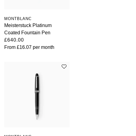
MONTBLANC
Meisterstuck Platinum
Coated Fountain Pen
£640.00
From
£16.07
per month