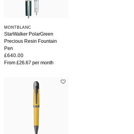
MONTBLANC
StarWalker PolarGreen
Precious Resin Fountain
Pen
£640.00
From
£26.67
per month