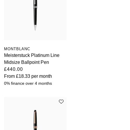
MONTBLANC
Meisterstuck Platinum Line
Midsize Ballpoint Pen
£440.00
From
£18.33
per month
0% finance over 4 months