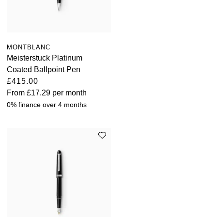
MONTBLANC
Meisterstuck Platinum
Coated Ballpoint Pen
£415.00
From
£17.29
per month
0% finance over 4 months