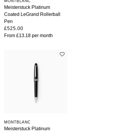
MONTBLANC
Meisterstuck Platinum
Coated LeGrand Rollerball
Pen
£525.00
From
£13.18
per month
MONTBLANC
Meisterstuck Platinum