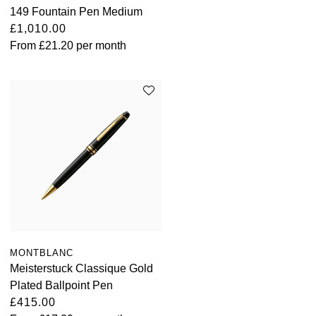
149 Fountain Pen Medium
£1,010.00
From
£21.20
per month
MONTBLANC
Meisterstuck Classique Gold
Plated Ballpoint Pen
£415.00