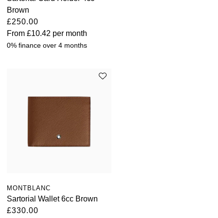
Brown
£250.00
From
£10.42
per month
0% finance over 4 months
MONTBLANC
Sartorial Wallet 6cc Brown
£330.00