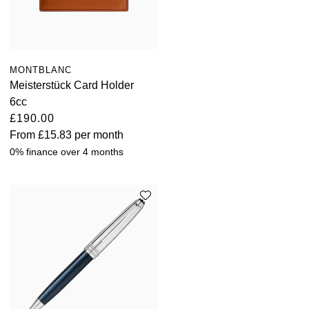
MONTBLANC
Meisterstück Card Holder
6cc
£190.00
From
£15.83
per month
0% finance over 4 months