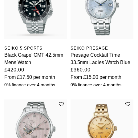
SEIKO 5 SPORTS
SEIKO PRESAGE
Black Grape' GMT 42.5mm
Presage Cocktail Time
Mens Watch
33.5mm Ladies Watch Blue
£420.00
£360.00
From
£17.50
per month
From
£15.00
per month
0% finance over 4 months
0% finance over 4 months