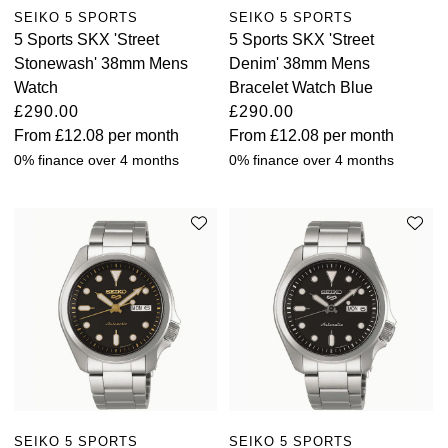
SEIKO 5 SPORTS
SEIKO 5 SPORTS
5 Sports SKX 'Street
5 Sports SKX 'Street
Stonewash' 38mm Mens
Denim' 38mm Mens
Watch
Bracelet Watch Blue
£290.00
£290.00
From
£12.08
per month
From
£12.08
per month
0% finance over 4 months
0% finance over 4 months
SEIKO 5 SPORTS
SEIKO 5 SPORTS