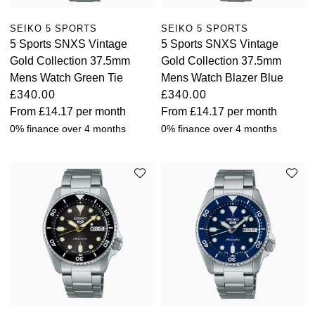
TAG Heuer
SEIKO 5 SPORTS
SEIKO 5 SPORTS
5 Sports SNXS Vintage
5 Sports SNXS Vintage
Tissot
Gold Collection 37.5mm
Gold Collection 37.5mm
Mens Watch Green Tie
Mens Watch Blazer Blue
TUDOR
£340.00
£340.00
From
£14.17
per month
From
£14.17
per month
Ulysse Nardin
0% finance over 4 months
0% finance over 4 months
Vacheron Constantin
William Wood Watches
WOLF
ZENITH