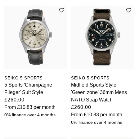
SEIKO 5 SPORTS
SEIKO 5 SPORTS
5 Sports 'Champagne
Midfield Sports Style
Flieger' Suit Style
'Green zone' 36mm Mens
£260.00
NATO Strap Watch
From
£10.83
per month
£260.00
From
£10.83
per month
0% finance over 4 months
0% finance over 4 months