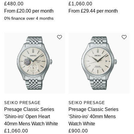
£480.00
£1,060.00
From
£20.00
per month
From
£29.44
per month
0% finance over 4 months
SEIKO PRESAGE
SEIKO PRESAGE
Presage Classic Series
Presage Classic Series
'Shiro-iro' Open Heart
'Shiro-iro' 40mm Mens
40mm Mens Watch White
Watch White
£1,060.00
£900.00