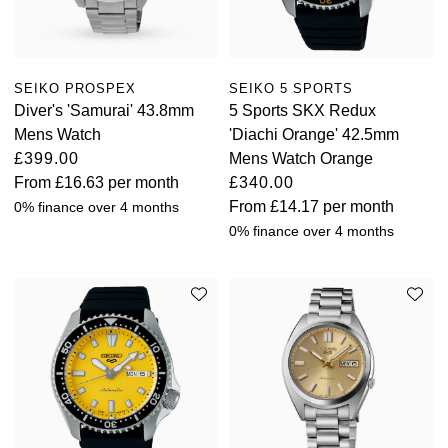
View All Brands
Kross Studio
Longines
SEIKO PROSPEX
SEIKO 5 SPORTS
Diver's 'Samurai' 43.8mm
5 Sports SKX Redux
Mens Watch
'Diachi Orange' 42.5mm
Louis Erard
£399.00
Mens Watch Orange
From
£16.63
per month
£340.00
MB&F
From
£14.17
per month
0% finance over 4 months
0% finance over 4 months
Montblanc
Nivada Grenchen
NOMOS Glashütte
NORQAIN
OMEGA