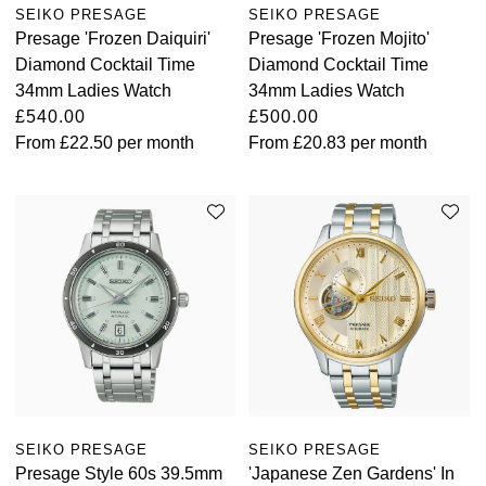
SEIKO PRESAGE
SEIKO PRESAGE
Presage 'Frozen Daiquiri'
Presage 'Frozen Mojito'
Diamond Cocktail Time
Diamond Cocktail Time
34mm Ladies Watch
34mm Ladies Watch
£540.00
£500.00
From
£22.50
per month
From
£20.83
per month
SEIKO PRESAGE
SEIKO PRESAGE
Presage Style 60s 39.5mm
'Japanese Zen Gardens' In