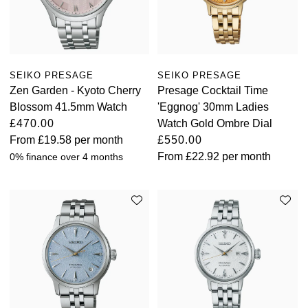
SEIKO PRESAGE
SEIKO PRESAGE
Zen Garden - Kyoto Cherry
Presage Cocktail Time
Blossom 41.5mm Watch
'Eggnog' 30mm Ladies
£470.00
Watch Gold Ombre Dial
From
£19.58
per month
£550.00
From
£22.92
per month
0% finance over 4 months