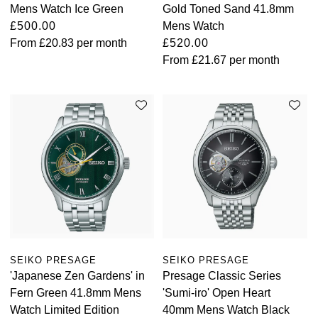
Mens Watch Ice Green
Gold Toned Sand 41.8mm
£500.00
Mens Watch
From
£20.83
per month
£520.00
From
£21.67
per month
SEIKO PRESAGE
SEIKO PRESAGE
'Japanese Zen Gardens' in
Presage Classic Series
Fern Green 41.8mm Mens
'Sumi-iro' Open Heart
Watch Limited Edition
40mm Mens Watch Black