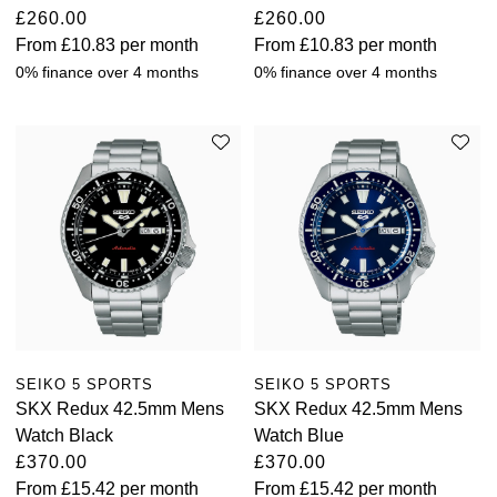
£260.00
£260.00
From
£10.83
per month
From
£10.83
per month
0% finance over 4 months
0% finance over 4 months
SEIKO 5 SPORTS
SEIKO 5 SPORTS
SKX Redux 42.5mm Mens
SKX Redux 42.5mm Mens
Watch Black
Watch Blue
£370.00
£370.00
From
£15.42
per month
From
£15.42
per month