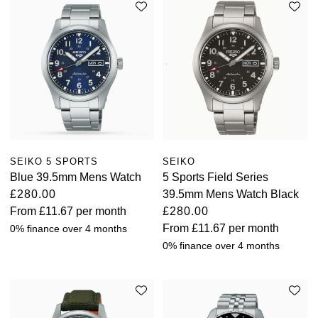
SEIKO 5 SPORTS
SEIKO
Blue 39.5mm Mens Watch
5 Sports Field Series
£280.00
39.5mm Mens Watch Black
From
£11.67
per month
£280.00
From
£11.67
per month
0% finance over 4 months
0% finance over 4 months