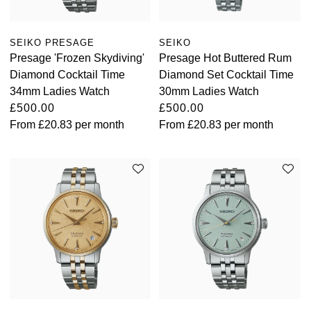
SEIKO PRESAGE
SEIKO
Presage 'Frozen Skydiving'
Presage Hot Buttered Rum
Diamond Cocktail Time
Diamond Set Cocktail Time
34mm Ladies Watch
30mm Ladies Watch
£500.00
£500.00
From
£20.83
per month
From
£20.83
per month