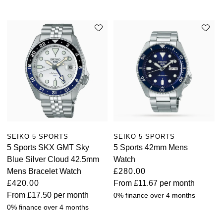
SEIKO 5 SPORTS
SEIKO 5 SPORTS
5 Sports SKX GMT Sky
5 Sports 42mm Mens
Blue Silver Cloud 42.5mm
Watch
Mens Bracelet Watch
£280.00
£420.00
From
£11.67
per month
From
£17.50
per month
0% finance over 4 months
0% finance over 4 months