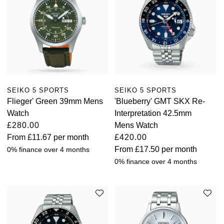
SEIKO 5 SPORTS
SEIKO 5 SPORTS
Flieger' Green 39mm Mens
'Blueberry' GMT SKX Re-
Watch
Interpretation 42.5mm
£280.00
Mens Watch
From
£11.67
per month
£420.00
From
£17.50
per month
0% finance over 4 months
0% finance over 4 months