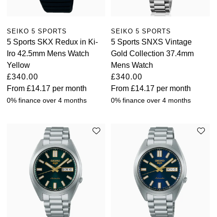
Oris
SEIKO 5 SPORTS
SEIKO 5 SPORTS
Panerai
5 Sports SKX Redux in Ki-
5 Sports SNXS Vintage
Iro 42.5mm Mens Watch
Gold Collection 37.4mm
Parmigiani Fleurier
Yellow
Mens Watch
£340.00
£340.00
Piaget
From
£14.17
per month
From
£14.17
per month
0% finance over 4 months
0% finance over 4 months
QLOCKTWO
Rado
RAYMOND WEIL
Seiko
Speake-Marin