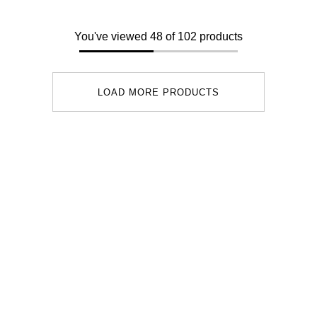
You've viewed 48 of 102 products
LOAD MORE PRODUCTS