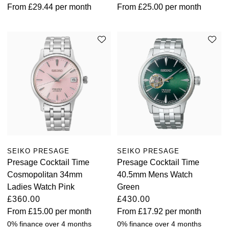
From
£29.44
per month
From
£25.00
per month
SEIKO PRESAGE
SEIKO PRESAGE
Presage Cocktail Time
Presage Cocktail Time
Cosmopolitan 34mm
40.5mm Mens Watch
Ladies Watch Pink
Green
£360.00
£430.00
From
£15.00
per month
From
£17.92
per month
0% finance over 4 months
0% finance over 4 months