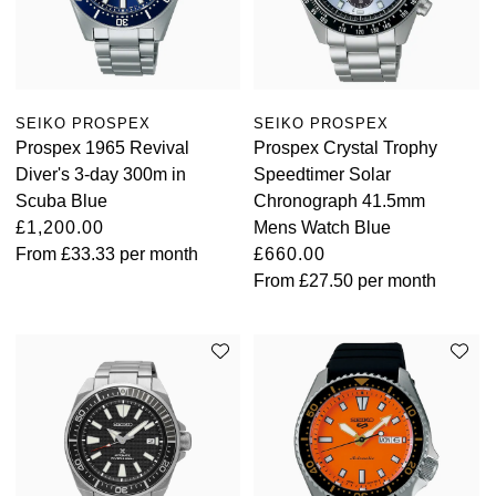
Oyster Perpetual
Submariner
Pre-Owned Vacheron Constantin
Panerai
Tissot
Grand Seiko
Sea-Dweller
Yacht-Master
Pre-Owned ZENITH
Vacheron Constantin
Longines
Gucci
SEIKO PROSPEX
SEIKO PROSPEX
Sky-Dweller
Shop All Pre-Owned
Prospex 1965 Revival
Prospex Crystal Trophy
Piaget
View All Brands
Hamilton
Diver's 3-day 300m in
Speedtimer Solar
Submariner
Scuba Blue
Chronograph 41.5mm
TUDOR
H. Moser & Cie.
£1,200.00
Mens Watch Blue
Yacht-Master
From
£33.33
per month
£660.00
ZENITH
Hublot
From
£27.50
per month
Yacht-Master II
Tissot
ID Genève
1908
Longines
IWC Schaffhausen
Seiko
Jacob & Co
Grand Seiko
Jaeger-LeCoultre