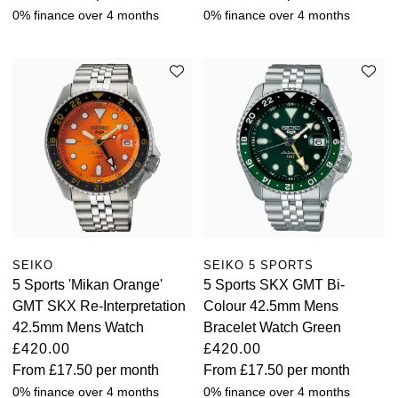
0% finance over 4 months
0% finance over 4 months
SEIKO
SEIKO 5 SPORTS
5 Sports 'Mikan Orange'
5 Sports SKX GMT Bi-
GMT SKX Re-Interpretation
Colour 42.5mm Mens
42.5mm Mens Watch
Bracelet Watch Green
£420.00
£420.00
From
£17.50
per month
From
£17.50
per month
0% finance over 4 months
0% finance over 4 months