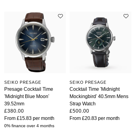
SEIKO PRESAGE
SEIKO PRESAGE
Presage Cocktail Time
Cocktail Time 'Midnight
'Midnight Blue Moon'
Mockingbird' 40.5mm Mens
39.52mm
Strap Watch
£380.00
£500.00
From
£15.83
per month
From
£20.83
per month
0% finance over 4 months