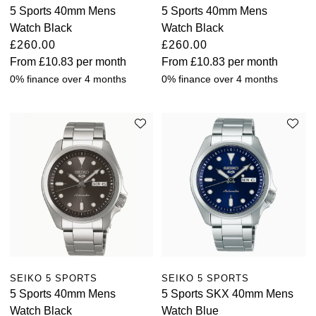
5 Sports 40mm Mens
5 Sports 40mm Mens
Watch Black
Watch Black
£260.00
£260.00
From
£10.83
per month
From
£10.83
per month
0% finance over 4 months
0% finance over 4 months
SEIKO 5 SPORTS
SEIKO 5 SPORTS
5 Sports 40mm Mens
5 Sports SKX 40mm Mens
Watch Black
Watch Blue