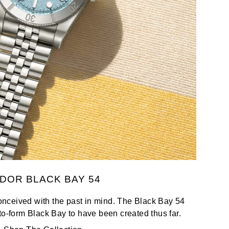
DOR BLACK BAY 54
nceived with the past in mind. The Black Bay 54
to-form Black Bay to have been created thus far.