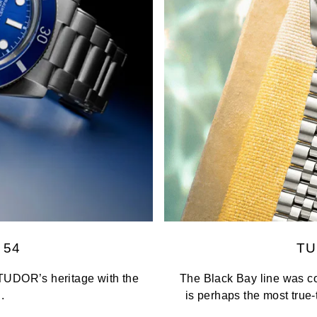
 54
TU
TUDOR’s heritage with the
The Black Bay line was co
.
is perhaps the most true-