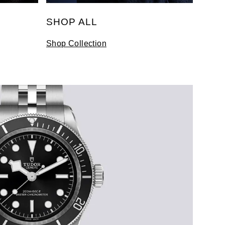
SHOP ALL
Shop Collection