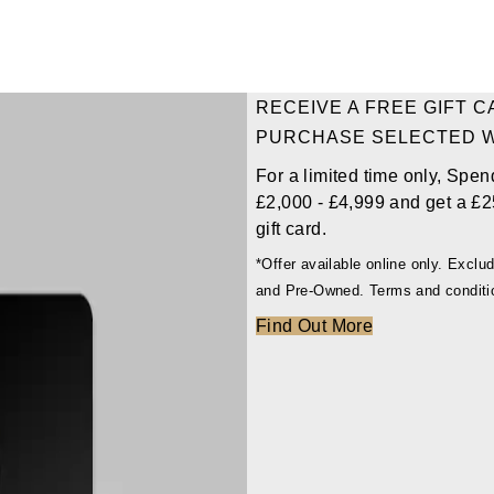
RECEIVE A FREE GIFT 
PURCHASE SELECTED 
For a limited time only, Spen
£2,000 - £4,999 and get a £2
gift card.
*Offer available online only. Excl
and Pre-Owned. Terms and conditi
Find Out More