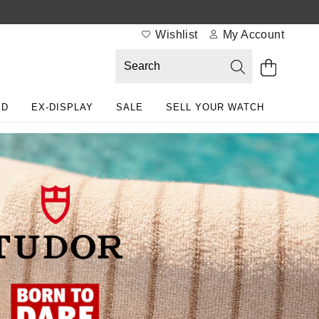
Wishlist
My Account
ED
EX-DISPLAY
SALE
SELL YOUR WATCH