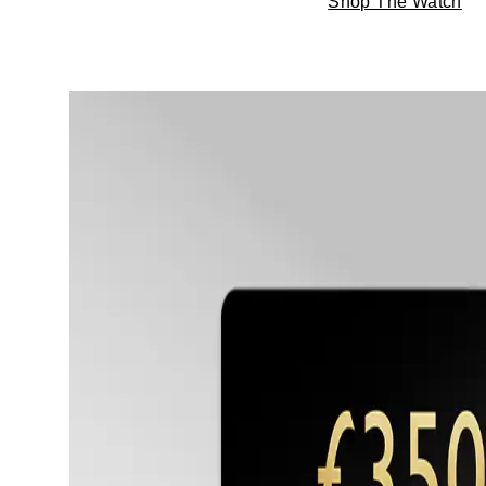
Shop The Watch
TAG Heuer
Tissot
TUDOR
Ulysse Nardin
Vacheron Constantin
William Wood Watches
WOLF
ZENITH