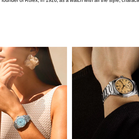
nder of Rolex, in 1926, as a watch with all the style, character 