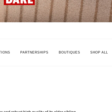
TIONS
PARTNERSHIPS
BOUTIQUES
SHOP ALL