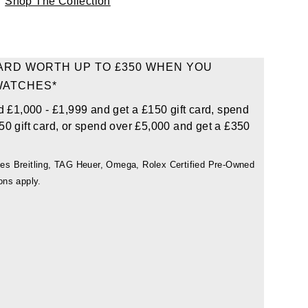
Shop The Collection
CARD WORTH UP TO £350 WHEN YOU
WATCHES*
d £1,000 - £1,999 and get a £150 gift card, spend
50 gift card, or spend over £5,000 and get a £350
udes Breitling, TAG Heuer, Omega, Rolex Certified Pre-Owned
ons apply.