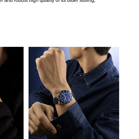
and robust high quality of its older sibling,