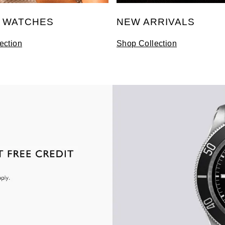
S WATCHES
NEW ARRIVALS
ection
Shop Collection