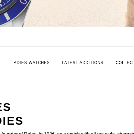
LADIES WATCHES
LATEST ADDITIONS
COLLEC
ES
DIES