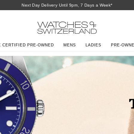
Next Day Delivery Until 9pm, 7 Days a Week*
 CERTIFIED PRE-OWNED
MENS
LADIES
PRE-OWN