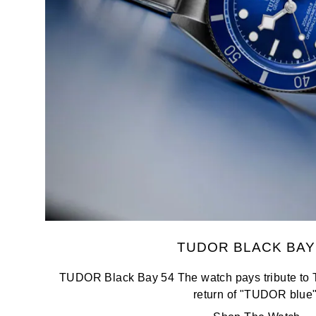
Oris
Panerai
Parmigiani Fleurier
Piaget
QLOCKTWO
Rado
RAYMOND WEIL
TUDOR BLACK BAY
Seiko
TUDOR Black Bay 54 The watch pays tribute to 
return of "TUDOR blue"
Speake-Marin