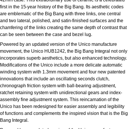
Parmigiani Fleurier
first in the 15-year history of the Big Bang. Its aesthetic codes
are emblematic of the Big Bang with three links, one central
Piaget
and two lateral, polished, and satin-finished surfaces and the
chamfering of the links creating the same depth of contrast that
QLOCKTWO
can be seen between the case and bezel lug.
Powered by an updated version of the Unico manufacture
Rado
movement, the Unico HUB1242, the Big Bang Integral not only
incorporates superb aesthetics, but also enhanced technology.
RAYMOND WEIL
Modifications of the Unico include a more delicate automatic
winding system with 1.3mm movement and four new patented
Seiko
innovations that include an oscillating seconds clutch,
chronograph friction system with ball-bearing adjustment,
Speake-Marin
ratchet retaining system with unidirectional gears and index-
assembly fine adjustment system. This reincarnation of the
TAG Heuer
Unico has been redesigned for easier assembly and legibility
of functions and complements the inspired vision that is the Big
Tissot
Bang Integral.