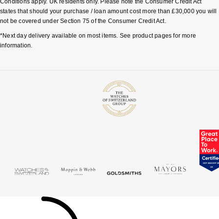
Conditions apply. UK residents only. Please note the Consumer Credit Act
states that should your purchase / loan amount cost more than £30,000 you will
not be covered under Section 75 of the Consumer Credit Act.
*Next day delivery available on most items. See product pages for more
information.