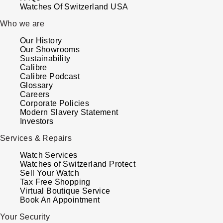
Watches Of Switzerland USA
Who we are
Our History
Our Showrooms
Sustainability
Calibre
Calibre Podcast
Glossary
Careers
Corporate Policies
Modern Slavery Statement
Investors
Services & Repairs
Watch Services
Watches of Switzerland Protect
Sell Your Watch
Tax Free Shopping
Virtual Boutique Service
Book An Appointment
Your Security