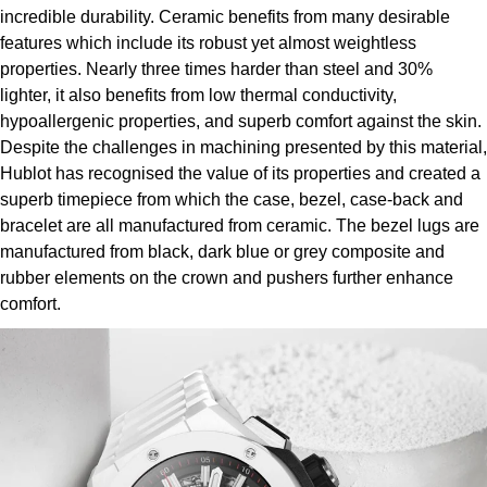
ZENITH
incredible durability. Ceramic benefits from many desirable
Hamilton
features which include its robust yet almost weightless
Yacht-Master
Tissot
properties. Nearly three times harder than steel and 30%
H. Moser & Cie.
lighter, it also benefits from low thermal conductivity,
Yacht-Master II
hypoallergenic properties, and superb comfort against the skin.
Longines
Hublot
Despite the challenges in machining presented by this material,
1908
Hublot has recognised the value of its properties and created a
Seiko
ID Genève
superb timepiece from which the case, bezel, case-back and
bracelet are all manufactured from ceramic. The bezel lugs are
Grand Seiko
IWC Schaffhausen
manufactured from black, dark blue or grey composite and
rubber elements on the crown and pushers further enhance
View All Brands
Jacob & Co
comfort.
Jaeger-LeCoultre
Kross Studio
Longines