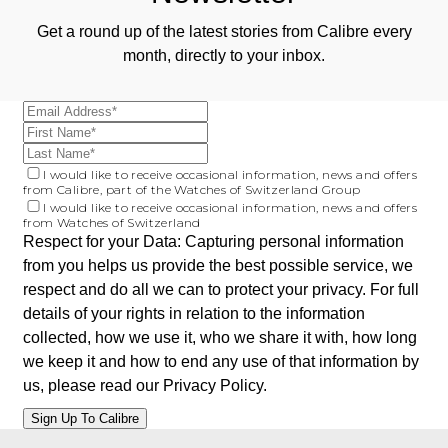
Get a round up of the latest stories from Calibre every
month, directly to your inbox.
I would like to receive occasional information, news and offers
from Calibre, part of the Watches of Switzerland Group
I would like to receive occasional information, news and offers
from Watches of Switzerland
Respect for your Data: Capturing personal information
from you helps us provide the best possible service, we
respect and do all we can to protect your privacy. For full
details of your rights in relation to the information
collected, how we use it, who we share it with, how long
we keep it and how to end any use of that information by
us, please read our
Privacy Policy
.