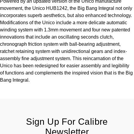
Powered by an updated version of the Unico manufacture
TUDOR
movement, the Unico HUB1242, the Big Bang Integral not only
incorporates superb aesthetics, but also enhanced technology.
Ulysse Nardin
Modifications of the Unico include a more delicate automatic
winding system with 1.3mm movement and four new patented
Vacheron Constantin
innovations that include an oscillating seconds clutch,
chronograph friction system with ball-bearing adjustment,
William Wood Watches
ratchet retaining system with unidirectional gears and index-
assembly fine adjustment system. This reincarnation of the
WOLF
Unico has been redesigned for easier assembly and legibility
of functions and complements the inspired vision that is the Big
ZENITH
Bang Integral.
Sign Up For Calibre
Newsletter