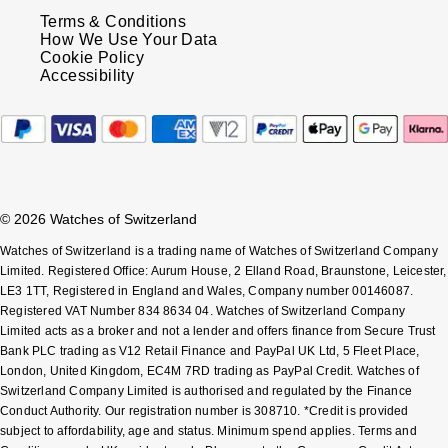
Terms & Conditions
How We Use Your Data
Cookie Policy
Accessibility
© 2026 Watches of Switzerland
Watches of Switzerland is a trading name of Watches of Switzerland Company
Limited. Registered Office: Aurum House, 2 Elland Road, Braunstone, Leicester,
LE3 1TT, Registered in England and Wales, Company number 00146087.
Registered VAT Number 834 8634 04. Watches of Switzerland Company
Limited acts as a broker and not a lender and offers finance from Secure Trust
Bank PLC trading as V12 Retail Finance and PayPal UK Ltd, 5 Fleet Place,
London, United Kingdom, EC4M 7RD trading as PayPal Credit. Watches of
Switzerland Company Limited is authorised and regulated by the Finance
Conduct Authority. Our registration number is 308710. *Credit is provided
subject to affordability, age and status. Minimum spend applies. Terms and