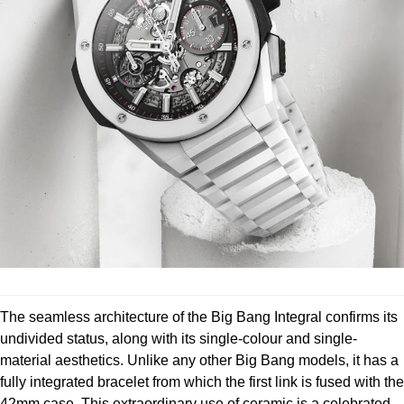
Louis Erard
MB&F
Montblanc
Nivada Grenchen
NOMOS Glashütte
NORQAIN
OMEGA
The seamless architecture of the Big Bang Integral confirms its
Oris
undivided status, along with its single-colour and single-
material aesthetics. Unlike any other Big Bang models, it has a
Panerai
fully integrated bracelet from which the first link is fused with the
42mm case. This extraordinary use of ceramic is a celebrated