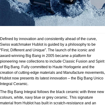
Deepsea
Lady Datejust
Pre-Owned IWC Schaffhausen
Breitling
TAG Heuer
Czapek
Explorer
Milgauss
Pre-Owned Blancpain
TAG Heuer
IWC Schaffhausen
DOXA
Explorer II
Oyster Perpetual
Pre-Owned Breguet
IWC Schaffhausen
Jaeger-LeCoultre
Frederique Constant
GMT-Master II
Pearlmaster
Pre-Owned Chopard
Defined by innovation and consistently ahead of the curve,
Hublot
Piaget
Garmin
Swiss watchmaker Hublot is guided by a philosophy to be
Lady Datejust
Sea-Dweller
Pre-Owned Panerai
“First, Different and Unique”. The launch of the iconic and
Jaeger-LeCoultre
Vacheron Constantin
Gerald Charles
award-winning Big Bang in 2005 became a platform for
Land-Dweller
Sky-Dweller
Pre-Owned Rado
pioneering new collections to include Classic Fusion and Spirit
Panerai
Tissot
Girard-Perregaux
of Big Bang. Fully committed to Haute Horlogerie and the
Oyster Perpetual
Submariner
Pre-Owned Vacheron Constantin
creation of cutting-edge materials and Manufacture movements,
Vacheron Constantin
Longines
Glashütte Original
Hublot now presents its latest innovation – the Big Bang Unico
Sea-Dweller
Yacht-Master
Pre-Owned ZENITH
Integral Ceramic.
Piaget
View All Brands
Grand Seiko
The Big Bang Integral follows the black ceramic with three new
Sky-Dweller
Shop All Pre-Owned
TUDOR
colours, white, navy blue or grey ceramic. This signature
Gucci
material from Hublot has built in scratch-resistance and an
Submariner