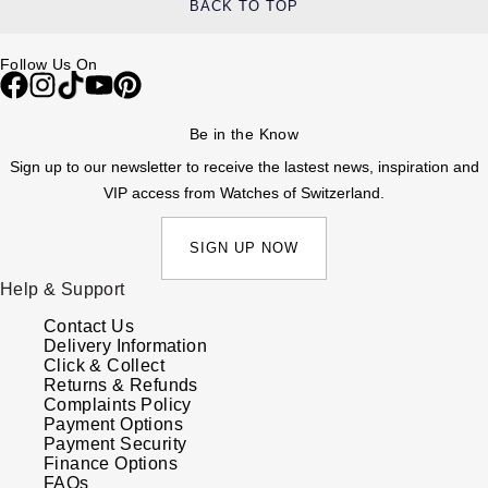
BACK TO TOP
Follow Us On
Be in the Know
Sign up to our newsletter to receive the lastest news, inspiration and
VIP access from Watches of Switzerland.
SIGN UP NOW
Help & Support
Contact Us
Delivery Information
Click & Collect
Returns & Refunds
Complaints Policy
Payment Options
Payment Security
Finance Options
FAQs