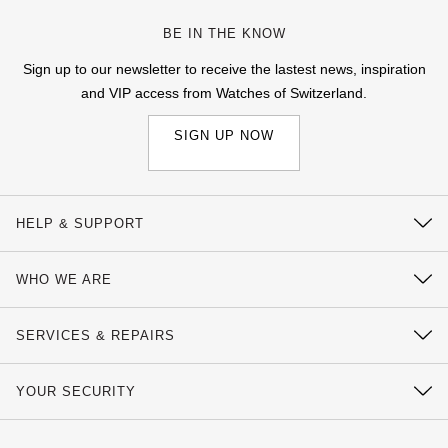
BE IN THE KNOW
Sign up to our newsletter to receive the lastest news, inspiration
and VIP access from Watches of Switzerland.
SIGN UP NOW
HELP & SUPPORT
Contact Us
WHO WE ARE
Delivery Information
Our History
Click & Collect
SERVICES & REPAIRS
Our Showrooms
Returns & Refunds
Watch Services
Sustainability
YOUR SECURITY
Complaints Policy
Watches of Switzerland Protect
Calibre
Payment Options
Terms & Conditions
Sell Your Watch