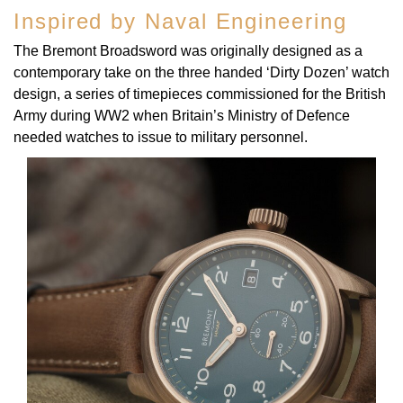
Inspired by Naval Engineering
Oyster Perpetual
Submariner
Pre-Owned Vacheron Constantin
Panerai
Tissot
Grand Seiko
The Bremont Broadsword was originally designed as a
Sea-Dweller
Yacht-Master
Pre-Owned ZENITH
contemporary take on the three handed ‘Dirty Dozen’ watch
Vacheron Constantin
Longines
Gucci
design, a series of timepieces commissioned for the British
Sky-Dweller
Shop All Pre-Owned
Army during WW2 when Britain’s Ministry of Defence
Piaget
View All Brands
Hamilton
needed watches to issue to military personnel.
Submariner
TUDOR
H. Moser & Cie.
Yacht-Master
ZENITH
Hublot
Yacht-Master II
Tissot
ID Genève
1908
Longines
IWC Schaffhausen
Seiko
Jacob & Co
Grand Seiko
Jaeger-LeCoultre