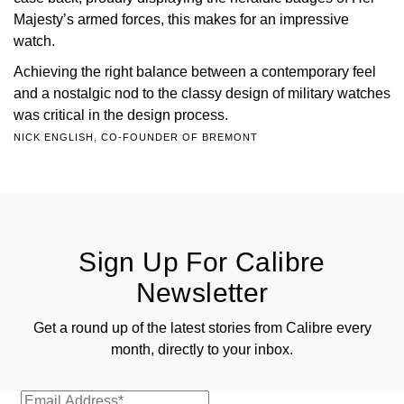
Majesty’s armed forces, this makes for an impressive
watch.
Achieving the right balance between a contemporary feel
and a nostalgic nod to the classy design of military watches
was critical in the design process.
NICK ENGLISH, CO-FOUNDER OF BREMONT
Sign Up For Calibre
Newsletter
Get a round up of the latest stories from Calibre every
month, directly to your inbox.