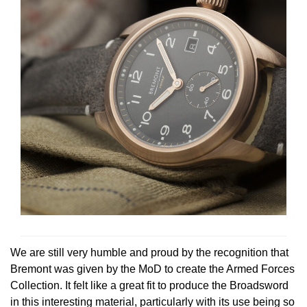
Oris
Panerai
Parmigiani Fleurier
Piaget
QLOCKTWO
Rado
RAYMOND WEIL
We are still very humble and proud by the recognition that
Seiko
Bremont was given by the MoD to create the Armed Forces
Collection. It felt like a great fit to produce the Broadsword
Speake-Marin
in this interesting material, particularly with its use being so