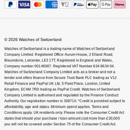
Calibre Podcast
Payment Security
How We Use Your Data
Tax Free Shopping
Glossary
Finance Options
Cookie Policy
Virtual Boutique Service
Careers
FAQs
Accessibility
Book An Appointment
Corporate Policies
Watches Of Switzerland USA
Modern Slavery Statement
© 2026 Watches of Switzerland
Investors
Watches of Switzerland is a trading name of Watches of Switzerland
Company Limited. Registered Office: Aurum House, 2 Elland Road,
Braunstone, Leicester, LE3 1TT, Registered in England and Wales,
Company number 00146087. Registered VAT Number 834 8634 04.
Watches of Switzerland Company Limited acts as a broker and not a
lender and offers finance from Secure Trust Bank PLC trading as V12
Retail Finance and PayPal UK Ltd, 5 Fleet Place, London, United
Kingdom, EC4M 7RD trading as PayPal Credit. Watches of Switzerland
Company Limited is authorised and regulated by the Finance Conduct
Authority. Our registration number is 308710. *Credit is provided subject to
affordability, age and status. Minimum spend applies. Terms and
Conditions apply. UK residents only. Please note the Consumer Credit Act
states that should your purchase / loan amount cost more than £30,000
you will not be covered under Section 75 of the Consumer Credit Act.