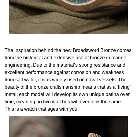
View All Brands
Kross Studio
Longines
Louis Erard
The inspiration behind the new Broadsword Bronze comes
MB&F
from the historical and extensive use of bronze in marine
engineering. Due to the material’s strong resistance and
Montblanc
excellent performance against corrosion and weakness
from salt water, it was widely used on naval vessels. The
beauty of the bronze craftsmanship means that as a ‘living’
Nivada Grenchen
metal, each model will develop its own unique patina over
time, meaning no two watches will ever look the same.
NOMOS Glashütte
This is a watch that ages with you.
NORQAIN
OMEGA