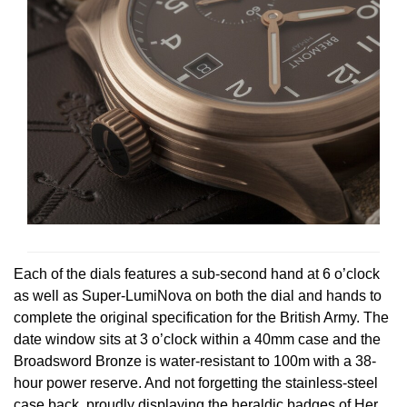
Each of the dials features a sub-second hand at 6 o’clock
as well as Super-LumiNova on both the dial and hands to
complete the original specification for the British Army. The
date window sits at 3 o’clock within a 40mm case and the
Broadsword Bronze is water-resistant to 100m with a 38-
hour power reserve. And not forgetting the stainless-steel
case back, proudly displaying the heraldic badges of Her