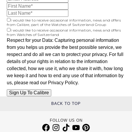
I would like to receive occasional information, news and offers
from Calibre, part of the Watches of Switzerland Group
I would like to receive occasional information, news and offers
from Watches of Switzerland
Respect for your Data: Capturing personal information
from you helps us provide the best possible service, we
respect and do all we can to protect your privacy. For full
details of your rights in relation to the information
collected, how we use it, who we share it with, how long
we keep it and how to end any use of that information by
us, please read our
Privacy Policy
.
BACK TO TOP
FOLLOW US ON