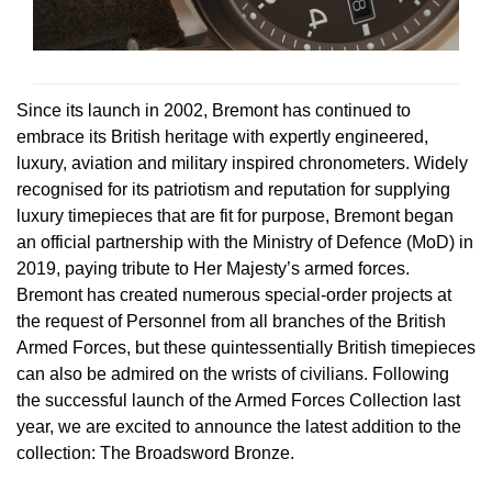
Rolex
Certina
BY BRAND
Cosmograph Daytona
Explorer
Pre-Owned TAG Heuer
Ex-Display Tudor
Rolex
OMEGA
CHANEL
Datejust
GMT-Master
Pre-Owned TUDOR
Ex-Display TAG Heuer
Patek Philippe
Cartier
Since its launch in 2002, Bremont has continued to
Chopard
embrace its British heritage with expertly engineered,
Day-Date
GMT-Master II
Pre-Owned Jaeger-LeCoultre
luxury, aviation and military inspired chronometers. Widely
OMEGA
Breitling
Czapek
recognised for its patriotism and reputation for supplying
Deepsea
Lady Datejust
Pre-Owned IWC Schaffhausen
luxury timepieces that are fit for purpose, Bremont began
Cartier
Chopard
DOXA
an official partnership with the Ministry of Defence (MoD) in
Explorer
Milgauss
Pre-Owned Blancpain
2019, paying tribute to Her Majesty’s armed forces.
Breitling
TAG Heuer
Frederique Constant
Bremont has created numerous special-order projects at
Explorer II
Oyster Perpetual
Pre-Owned Breguet
the request of Personnel from all branches of the British
TAG Heuer
IWC Schaffhausen
Garmin
Armed Forces, but these quintessentially British timepieces
GMT-Master II
Pearlmaster
Pre-Owned Chopard
can also be admired on the wrists of civilians. Following
IWC Schaffhausen
Jaeger-LeCoultre
Gerald Charles
the successful launch of the Armed Forces Collection last
Lady Datejust
Sea-Dweller
Pre-Owned Panerai
year, we are excited to announce the latest addition to the
Hublot
Piaget
Girard-Perregaux
collection: The Broadsword Bronze.
Land-Dweller
Sky-Dweller
Pre-Owned Rado
Jaeger-LeCoultre
Vacheron Constantin
Glashütte Original