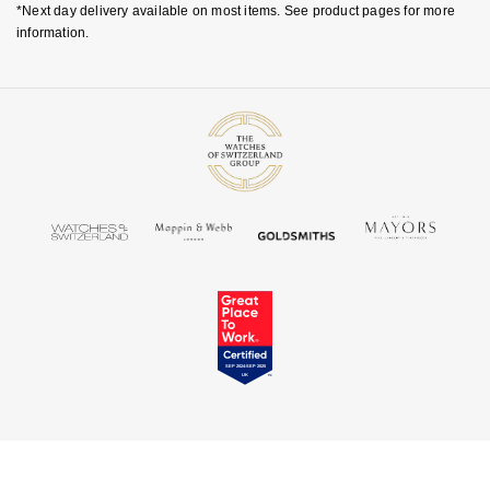
*Next day delivery available on most items. See product pages for more
information.