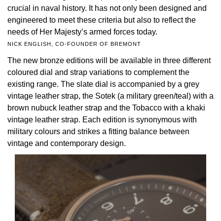
crucial in naval history. It has not only been designed and
TAG Heuer
engineered to meet these criteria but also to reflect the
needs of Her Majesty’s armed forces today.
Tissot
NICK ENGLISH, CO-FOUNDER OF BREMONT
The new bronze editions will be available in three different
TUDOR
coloured dial and strap variations to complement the
existing range. The slate dial is accompanied by a grey
Ulysse Nardin
vintage leather strap, the Sotek (a military green/teal) with a
brown nubuck leather strap and the Tobacco with a khaki
Vacheron Constantin
vintage leather strap. Each edition is synonymous with
military colours and strikes a fitting balance between
William Wood Watches
vintage and contemporary design.
WOLF
ZENITH