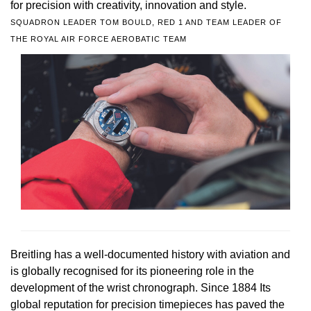
for precision with creativity, innovation and style.
SQUADRON LEADER TOM BOULD, RED 1 AND TEAM LEADER OF
THE ROYAL AIR FORCE AEROBATIC TEAM
Breitling has a well-documented history with aviation and
is globally recognised for its pioneering role in the
development of the wrist chronograph. Since 1884 Its
global reputation for precision timepieces has paved the