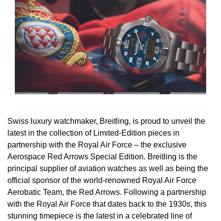
Rolex
Certina
BY BRAND
Cosmograph Daytona
Explorer
Pre-Owned TAG Heuer
Ex-Display Tudor
Rolex
OMEGA
CHANEL
Datejust
GMT-Master
Pre-Owned TUDOR
Ex-Display TAG Heuer
Patek Philippe
Cartier
Chopard
Day-Date
GMT-Master II
Pre-Owned Jaeger-LeCoultre
OMEGA
Breitling
Czapek
Deepsea
Lady Datejust
Pre-Owned IWC Schaffhausen
Cartier
Chopard
DOXA
Explorer
Milgauss
Pre-Owned Blancpain
Swiss luxury watchmaker, Breitling, is proud to unveil the
Breitling
TAG Heuer
Frederique Constant
latest in the collection of Limited-Edition pieces in
Explorer II
Oyster Perpetual
Pre-Owned Breguet
partnership with the Royal Air Force – the exclusive
TAG Heuer
IWC Schaffhausen
Garmin
Aerospace Red Arrows Special Edition. Breitling is the
GMT-Master II
Pearlmaster
Pre-Owned Chopard
principal supplier of aviation watches as well as being the
IWC Schaffhausen
Jaeger-LeCoultre
Gerald Charles
official sponsor of the world-renowned Royal Air Force
Lady Datejust
Sea-Dweller
Pre-Owned Panerai
Aerobatic Team, the Red Arrows. Following a partnership
Hublot
Piaget
Girard-Perregaux
with the Royal Air Force that dates back to the 1930s, this
Land-Dweller
Sky-Dweller
Pre-Owned Rado
stunning timepiece is the latest in a celebrated line of
Jaeger-LeCoultre
Vacheron Constantin
Glashütte Original