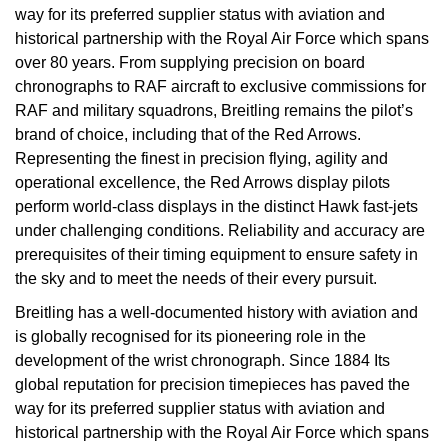
way for its preferred supplier status with aviation and
historical partnership with the Royal Air Force which spans
over 80 years. From supplying precision on board
chronographs to RAF aircraft to exclusive commissions for
RAF and military squadrons, Breitling remains the pilot’s
brand of choice, including that of the Red Arrows.
Representing the finest in precision flying, agility and
operational excellence, the Red Arrows display pilots
perform world-class displays in the distinct Hawk fast-jets
under challenging conditions. Reliability and accuracy are
prerequisites of their timing equipment to ensure safety in
the sky and to meet the needs of their every pursuit.
Breitling has a well-documented history with aviation and
is globally recognised for its pioneering role in the
development of the wrist chronograph. Since 1884 Its
global reputation for precision timepieces has paved the
way for its preferred supplier status with aviation and
historical partnership with the Royal Air Force which spans