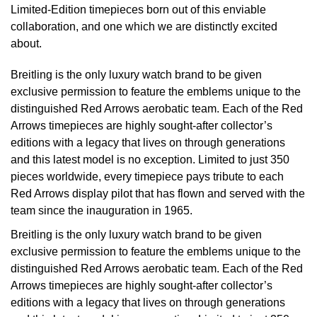
Limited-Edition timepieces born out of this enviable
Oyster Perpetual
Submariner
Pre-Owned Vacheron Constantin
collaboration, and one which we are distinctly excited
Panerai
Tissot
Grand Seiko
about.
Sea-Dweller
Yacht-Master
Pre-Owned ZENITH
Vacheron Constantin
Longines
Gucci
Breitling is the only luxury watch brand to be given
Sky-Dweller
Shop All Pre-Owned
exclusive permission to feature the emblems unique to the
Piaget
View All Brands
Hamilton
distinguished Red Arrows aerobatic team. Each of the Red
Submariner
Arrows timepieces are highly sought-after collector’s
TUDOR
H. Moser & Cie.
editions with a legacy that lives on through generations
Yacht-Master
and this latest model is no exception. Limited to just 350
ZENITH
Hublot
pieces worldwide, every timepiece pays tribute to each
Yacht-Master II
Red Arrows display pilot that has flown and served with the
Tissot
ID Genève
team since the inauguration in 1965.
1908
Breitling is the only luxury watch brand to be given
Longines
IWC Schaffhausen
exclusive permission to feature the emblems unique to the
distinguished Red Arrows aerobatic team. Each of the Red
Seiko
Jacob & Co
Arrows timepieces are highly sought-after collector’s
editions with a legacy that lives on through generations
Grand Seiko
Jaeger-LeCoultre