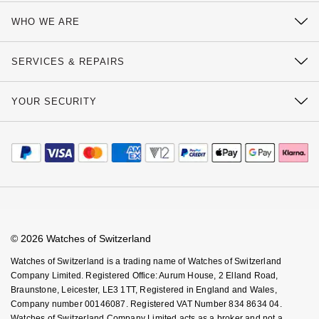
Contact Us
WHO WE ARE
Delivery Information
Our History
Click & Collect
SERVICES & REPAIRS
Our Showrooms
Returns & Refunds
Watch Services
Sustainability
YOUR SECURITY
Complaints Policy
Watches of Switzerland Protect
Calibre
Payment Options
Terms & Conditions
Sell Your Watch
Calibre Podcast
Payment Security
How We Use Your Data
Tax Free Shopping
Glossary
Finance Options
Cookie Policy
Virtual Boutique Service
Careers
FAQs
Accessibility
Book An Appointment
Corporate Policies
Watches Of Switzerland USA
Modern Slavery Statement
© 2026 Watches of Switzerland
Investors
Watches of Switzerland is a trading name of Watches of Switzerland
Company Limited. Registered Office: Aurum House, 2 Elland Road,
Braunstone, Leicester, LE3 1TT, Registered in England and Wales,
Company number 00146087. Registered VAT Number 834 8634 04.
Watches of Switzerland Company Limited acts as a broker and not a