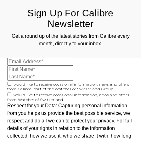
Sign Up For Calibre
Newsletter
Get a round up of the latest stories from Calibre every
month, directly to your inbox.
I would like to receive occasional information, news and offers
from Calibre, part of the Watches of Switzerland Group
I would like to receive occasional information, news and offers
from Watches of Switzerland
Respect for your Data: Capturing personal information
from you helps us provide the best possible service, we
respect and do all we can to protect your privacy. For full
details of your rights in relation to the information
collected, how we use it, who we share it with, how long