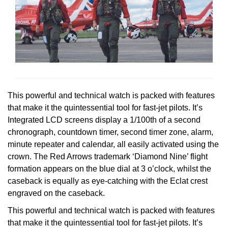
Oris
Panerai
Parmigiani Fleurier
Piaget
This powerful and technical watch is packed with features
that make it the quintessential tool for fast-jet pilots. It’s
QLOCKTWO
Integrated LCD screens display a 1/100th of a second
chronograph, countdown timer, second timer zone, alarm,
Rado
minute repeater and calendar, all easily activated using the
crown. The Red Arrows trademark ‘Diamond Nine’ flight
RAYMOND WEIL
formation appears on the blue dial at 3 o’clock, whilst the
caseback is equally as eye-catching with the Eclat crest
Seiko
engraved on the caseback.
This powerful and technical watch is packed with features
Speake-Marin
that make it the quintessential tool for fast-jet pilots. It’s