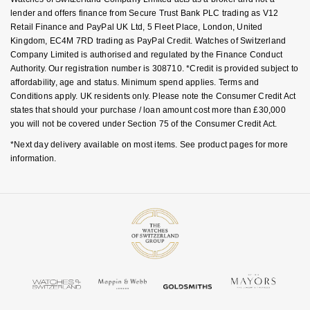
lender and offers finance from Secure Trust Bank PLC trading as V12
Retail Finance and PayPal UK Ltd, 5 Fleet Place, London, United
Kingdom, EC4M 7RD trading as PayPal Credit. Watches of Switzerland
Company Limited is authorised and regulated by the Finance Conduct
Authority. Our registration number is 308710. *Credit is provided subject to
affordability, age and status. Minimum spend applies. Terms and
Conditions apply. UK residents only. Please note the Consumer Credit Act
states that should your purchase / loan amount cost more than £30,000
you will not be covered under Section 75 of the Consumer Credit Act.
*Next day delivery available on most items. See product pages for more
information.