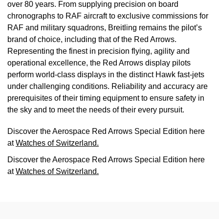
over 80 years. From supplying precision on board
chronographs to RAF aircraft to exclusive commissions for
RAF and military squadrons, Breitling remains the pilot’s
brand of choice, including that of the Red Arrows.
Representing the finest in precision flying, agility and
operational excellence, the Red Arrows display pilots
perform world-class displays in the distinct Hawk fast-jets
under challenging conditions. Reliability and accuracy are
prerequisites of their timing equipment to ensure safety in
the sky and to meet the needs of their every pursuit.
Discover the Aerospace Red Arrows Special Edition here
at
Watches of Switzerland.
Discover the Aerospace Red Arrows Special Edition here
at
Watches of Switzerland.