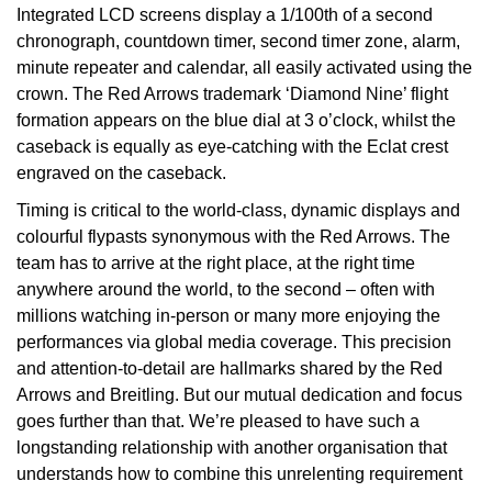
Integrated LCD screens display a 1/100th of a second
TAG Heuer
chronograph, countdown timer, second timer zone, alarm,
minute repeater and calendar, all easily activated using the
Tissot
crown. The Red Arrows trademark ‘Diamond Nine’ flight
formation appears on the blue dial at 3 o’clock, whilst the
TUDOR
caseback is equally as eye-catching with the Eclat crest
engraved on the caseback.
Ulysse Nardin
Timing is critical to the world-class, dynamic displays and
colourful flypasts synonymous with the Red Arrows. The
Vacheron Constantin
team has to arrive at the right place, at the right time
anywhere around the world, to the second – often with
William Wood Watches
millions watching in-person or many more enjoying the
performances via global media coverage. This precision
WOLF
and attention-to-detail are hallmarks shared by the Red
Arrows and Breitling. But our mutual dedication and focus
ZENITH
goes further than that. We’re pleased to have such a
longstanding relationship with another organisation that
understands how to combine this unrelenting requirement