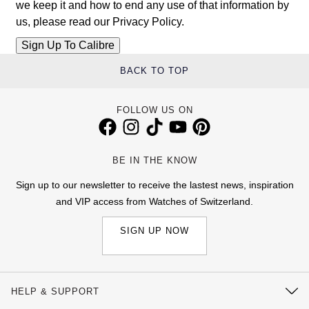
we keep it and how to end any use of that information by
us, please read our
Privacy Policy
.
BACK TO TOP
FOLLOW US ON
BE IN THE KNOW
Sign up to our newsletter to receive the lastest news, inspiration
and VIP access from Watches of Switzerland.
SIGN UP NOW
HELP & SUPPORT