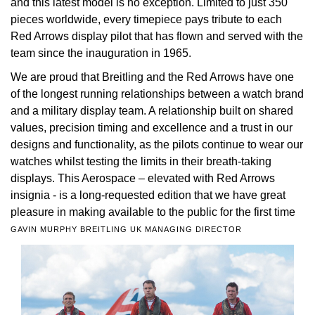
and this latest model is no exception. Limited to just 350
pieces worldwide, every timepiece pays tribute to each
View All Brands
Kross Studio
Red Arrows display pilot that has flown and served with the
team since the inauguration in 1965.
Longines
We are proud that Breitling and the Red Arrows have one
of the longest running relationships between a watch brand
Louis Erard
and a military display team. A relationship built on shared
values, precision timing and excellence and a trust in our
MB&F
designs and functionality, as the pilots continue to wear our
watches whilst testing the limits in their breath-taking
Montblanc
displays. This Aerospace – elevated with Red Arrows
insignia - is a long-requested edition that we have great
Nivada Grenchen
pleasure in making available to the public for the first time
GAVIN MURPHY BREITLING UK MANAGING DIRECTOR
NOMOS Glashütte
NORQAIN
OMEGA