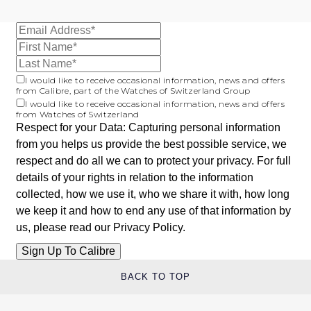
Oris
Panerai
I would like to receive occasional information, news and offers
Parmigiani Fleurier
from Calibre, part of the Watches of Switzerland Group
I would like to receive occasional information, news and offers
from Watches of Switzerland
Piaget
Respect for your Data: Capturing personal information
from you helps us provide the best possible service, we
QLOCKTWO
respect and do all we can to protect your privacy. For full
details of your rights in relation to the information
Rado
collected, how we use it, who we share it with, how long
we keep it and how to end any use of that information by
RAYMOND WEIL
us, please read our
Privacy Policy
.
Seiko
BACK TO TOP
Speake-Marin