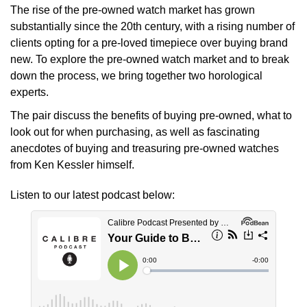
The rise of the pre-owned watch market has grown
Oyster Perpetual
Submariner
Pre-Owned Vacheron Constantin
substantially since the 20th century, with a rising number of
Panerai
Tissot
Grand Seiko
clients opting for a pre-loved timepiece over buying brand
Sea-Dweller
Yacht-Master
Pre-Owned ZENITH
new. To explore the pre-owned watch market and to break
Vacheron Constantin
Longines
Gucci
down the process, we bring together two horological
Sky-Dweller
Shop All Pre-Owned
experts.
Piaget
View All Brands
Hamilton
Submariner
The pair discuss the benefits of buying pre-owned, what to
TUDOR
look out for when purchasing, as well as fascinating
H. Moser & Cie.
Yacht-Master
anecdotes of buying and treasuring pre-owned watches
ZENITH
from Ken Kessler himself.
Hublot
Yacht-Master II
Listen to our latest podcast below:
Tissot
ID Genève
1908
Longines
IWC Schaffhausen
Seiko
Jacob & Co
Grand Seiko
Jaeger-LeCoultre