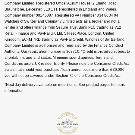
Company Limited. Registered Office: Aurum House, 2 Elland Road,
Braunstone, Leicester, LE3 1TT, Registered in England and Wales,
Company number 00146087. Registered VAT Number 834 8634 04.
Watches of Switzerland Company Limited acts as a broker and not a
lender and offers finance from Secure Trust Bank PLC trading as V12
Retail Finance and PayPal UK Ltd, 5 Fleet Place, London, United
Kingdom, EC4M 7RD trading as PayPal Credit. Watches of Switzerland
Company Limited is authorised and regulated by the Finance Conduct
Authority. Our registration number is 308710. *Credit is provided subject to
affordability, age and status. Minimum spend applies. Terms and
Conditions apply. UK residents only. Please note the Consumer Credit Act
states that should your purchase / loan amount cost more than £30,000
you will not be covered under Section 75 of the Consumer Credit Act.
*Next day delivery available on most items. See product pages for more
information.