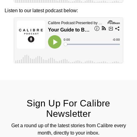
Listen to our latest podcast below:
View All Brands
Kross Studio
Longines
Louis Erard
MB&F
Montblanc
Nivada Grenchen
Sign Up For Calibre
NOMOS Glashütte
Newsletter
NORQAIN
Get a round up of the latest stories from Calibre every
OMEGA
month, directly to your inbox.