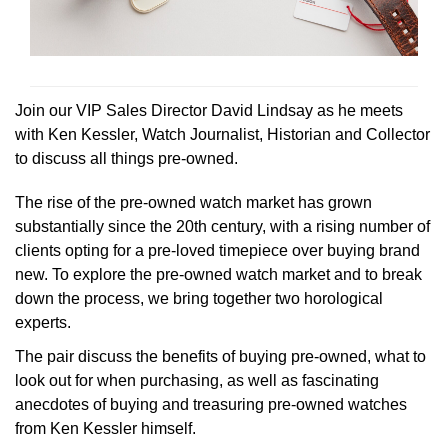
Rolex
Certina
BY BRAND
Cosmograph Daytona
Explorer
Pre-Owned TAG Heuer
Ex-Display Tudor
Rolex
OMEGA
CHANEL
Datejust
GMT-Master
Pre-Owned TUDOR
Ex-Display TAG Heuer
Patek Philippe
Cartier
Chopard
Join our VIP Sales Director David Lindsay as he meets
Day-Date
GMT-Master II
Pre-Owned Jaeger-LeCoultre
with Ken Kessler, Watch Journalist, Historian and Collector
OMEGA
Breitling
Czapek
to discuss all things pre-owned.
Deepsea
Lady Datejust
Pre-Owned IWC Schaffhausen
Cartier
Chopard
DOXA
The rise of the pre-owned watch market has grown
Explorer
Milgauss
Pre-Owned Blancpain
substantially since the 20th century, with a rising number of
Breitling
TAG Heuer
Frederique Constant
clients opting for a pre-loved timepiece over buying brand
Explorer II
Oyster Perpetual
Pre-Owned Breguet
new. To explore the pre-owned watch market and to break
TAG Heuer
IWC Schaffhausen
Garmin
down the process, we bring together two horological
GMT-Master II
Pearlmaster
Pre-Owned Chopard
experts.
IWC Schaffhausen
Jaeger-LeCoultre
Gerald Charles
The pair discuss the benefits of buying pre-owned, what to
Lady Datejust
Sea-Dweller
Pre-Owned Panerai
look out for when purchasing, as well as fascinating
Hublot
Piaget
Girard-Perregaux
anecdotes of buying and treasuring pre-owned watches
Land-Dweller
Sky-Dweller
Pre-Owned Rado
from Ken Kessler himself.
Jaeger-LeCoultre
Vacheron Constantin
Glashütte Original