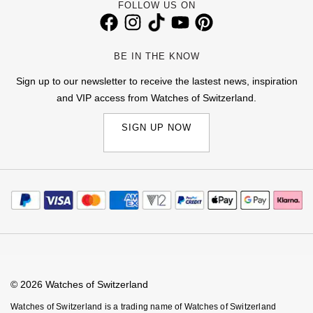
FOLLOW US ON
TAG Heuer
Tissot
BE IN THE KNOW
Sign up to our newsletter to receive the lastest news, inspiration
TUDOR
and VIP access from Watches of Switzerland.
Ulysse Nardin
SIGN UP NOW
Vacheron Constantin
William Wood Watches
WOLF
ZENITH
© 2026 Watches of Switzerland
Watches of Switzerland is a trading name of Watches of Switzerland