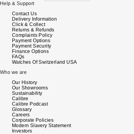
Help & Support
Parmigiani Fleurier
Contact Us
Piaget
Delivery Information
Click & Collect
Returns & Refunds
QLOCKTWO
Complaints Policy
Payment Options
Payment Security
Rado
Finance Options
FAQs
Watches Of Switzerland USA
RAYMOND WEIL
Who we are
Seiko
Our History
Our Showrooms
Speake-Marin
Sustainability
Calibre
Calibre Podcast
TAG Heuer
Glossary
Careers
Corporate Policies
Tissot
Modern Slavery Statement
Investors