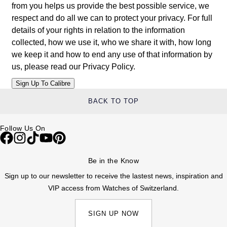
from you helps us provide the best possible service, we
Louis Erard
respect and do all we can to protect your privacy. For full
details of your rights in relation to the information
MB&F
collected, how we use it, who we share it with, how long
we keep it and how to end any use of that information by
Montblanc
us, please read our
Privacy Policy
.
Nivada Grenchen
BACK TO TOP
NOMOS Glashütte
Follow Us On
NORQAIN
OMEGA
Be in the Know
Sign up to our newsletter to receive the lastest news, inspiration and
Oris
VIP access from Watches of Switzerland.
Panerai
SIGN UP NOW