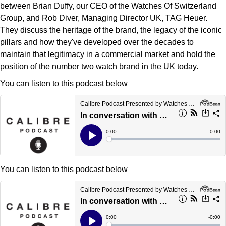
Deepsea
Lady Datejust
Pre-Owned IWC Schaffhausen
between Brian Duffy, our CEO of the Watches Of Switzerland
Breitling
TAG Heuer
Czapek
Group, and Rob Diver, Managing Director UK, TAG Heuer.
Explorer
Milgauss
Pre-Owned Blancpain
They discuss the heritage of the brand, the legacy of the iconic
TAG Heuer
IWC Schaffhausen
DOXA
pillars and how they've developed over the decades to
Explorer II
Oyster Perpetual
Pre-Owned Breguet
maintain that legitimacy in a commercial market and hold the
IWC Schaffhausen
Jaeger-LeCoultre
position of the number two watch brand in the UK today.
Frederique Constant
GMT-Master II
Pearlmaster
Pre-Owned Chopard
You can listen to this podcast below
Hublot
Piaget
Garmin
Lady Datejust
Sea-Dweller
Pre-Owned Panerai
Jaeger-LeCoultre
Vacheron Constantin
Gerald Charles
Land-Dweller
Sky-Dweller
Pre-Owned Rado
Panerai
Tissot
Girard-Perregaux
Oyster Perpetual
Submariner
Pre-Owned Vacheron Constantin
Vacheron Constantin
Longines
Glashütte Original
You can listen to this podcast below
Sea-Dweller
Yacht-Master
Pre-Owned ZENITH
Piaget
View All Brands
Grand Seiko
Sky-Dweller
Shop All Pre-Owned
TUDOR
Gucci
Submariner