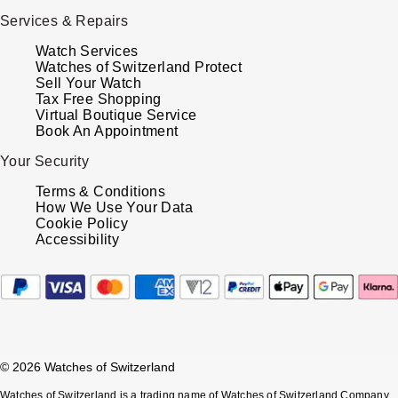
TUDOR
Services & Repairs
Ulysse Nardin
Watch Services
Watches of Switzerland Protect
Sell Your Watch
Vacheron Constantin
Tax Free Shopping
Virtual Boutique Service
Book An Appointment
William Wood Watches
Your Security
WOLF
Terms & Conditions
How We Use Your Data
ZENITH
Cookie Policy
Accessibility
© 2026 Watches of Switzerland
Watches of Switzerland is a trading name of Watches of Switzerland Company