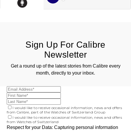
ZENITH
Hamilton
Yacht-Master
Tissot
H. Moser & Cie.
Yacht-Master II
Longines
Hublot
1908
Sign Up For Calibre
Seiko
ID Genève
Newsletter
Grand Seiko
IWC Schaffhausen
Get a round up of the latest stories from Calibre every
month, directly to your inbox.
View All Brands
Jacob & Co
Jaeger-LeCoultre
I would like to receive occasional information, news and offers
Kross Studio
from Calibre, part of the Watches of Switzerland Group
I would like to receive occasional information, news and offers
from Watches of Switzerland
Longines
Respect for your Data: Capturing personal information