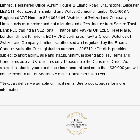
Limited. Registered Office: Aurum House, 2 Elland Road, Braunstone, Leicester,
LE3 1TT, Registered in England and Wales, Company number 00146087.
Registered VAT Number 834 8634 04. Watches of Switzerland Company
Limited acts as a broker and not a lender and offers finance from Secure Trust
Bank PLC trading as V12 Retail Finance and PayPal UK Ltd, 5 Fleet Place,
London, United Kingdom, EC4M 7RD trading as PayPal Credit. Watches of
Switzerland Company Limited is authorised and regulated by the Finance
Conduct Authority. Our registration number is 308710. *Credit is provided
subject to affordability, age and status. Minimum spend applies. Terms and
Conditions apply. UK residents only. Please note the Consumer Credit Act
states that should your purchase / loan amount cost more than £30,000 you will
not be covered under Section 75 of the Consumer Credit Act.
*Next day delivery available on most items. See product pages for more
information.