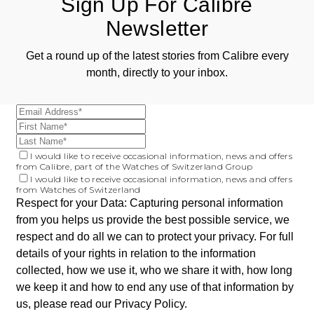
Sign Up For Calibre
Newsletter
Get a round up of the latest stories from Calibre every
month, directly to your inbox.
I would like to receive occasional information, news and offers
from Calibre, part of the Watches of Switzerland Group
I would like to receive occasional information, news and offers
from Watches of Switzerland
Respect for your Data: Capturing personal information
from you helps us provide the best possible service, we
respect and do all we can to protect your privacy. For full
details of your rights in relation to the information
collected, how we use it, who we share it with, how long
we keep it and how to end any use of that information by
us, please read our
Privacy Policy
.