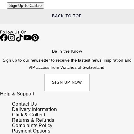
BACK TO TOP
Follow Us On
Be in the Know
Sign up to our newsletter to receive the lastest news, inspiration and
VIP access from Watches of Switzerland.
SIGN UP NOW
Help & Support
Contact Us
Delivery Information
Click & Collect
Returns & Refunds
Complaints Policy
Payment Options