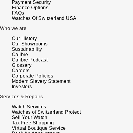
Payment Security
Finance Options
FAQs
Watches Of Switzerland USA
Who we are
Our History
Our Showrooms
Sustainability
Calibre
Calibre Podcast
Glossary
Careers
Corporate Policies
Modern Slavery Statement
Investors
Services & Repairs
Watch Services
Watches of Switzerland Protect
Sell Your Watch
Tax Free Shopping
Virtual Boutique Service