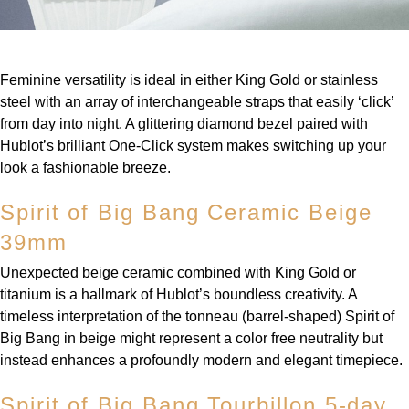
TUDOR
Ulysse Nardin
Feminine versatility is ideal in either King Gold or stainless
Vacheron Constantin
steel with an array of interchangeable straps that easily ‘click’
from day into night. A glittering diamond bezel paired with
William Wood Watches
Hublot’s brilliant One-Click system makes switching up your
look a fashionable breeze.
WOLF
Spirit of Big Bang Ceramic Beige
ZENITH
39mm
Unexpected beige ceramic combined with King Gold or
titanium is a hallmark of Hublot’s boundless creativity. A
timeless interpretation of the tonneau (barrel-shaped) Spirit of
Big Bang in beige might represent a color free neutrality but
instead enhances a profoundly modern and elegant timepiece.
Spirit of Big Bang Tourbillon 5-day