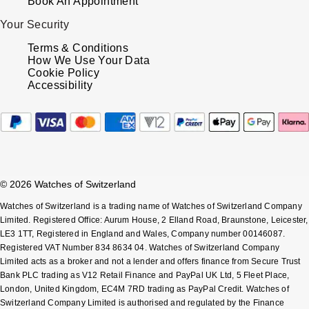
Book An Appointment
Your Security
Terms & Conditions
How We Use Your Data
Cookie Policy
Accessibility
© 2026 Watches of Switzerland
Watches of Switzerland is a trading name of Watches of Switzerland Company
Limited. Registered Office: Aurum House, 2 Elland Road, Braunstone, Leicester,
LE3 1TT, Registered in England and Wales, Company number 00146087.
Registered VAT Number 834 8634 04. Watches of Switzerland Company
Limited acts as a broker and not a lender and offers finance from Secure Trust
Bank PLC trading as V12 Retail Finance and PayPal UK Ltd, 5 Fleet Place,
London, United Kingdom, EC4M 7RD trading as PayPal Credit. Watches of
Switzerland Company Limited is authorised and regulated by the Finance