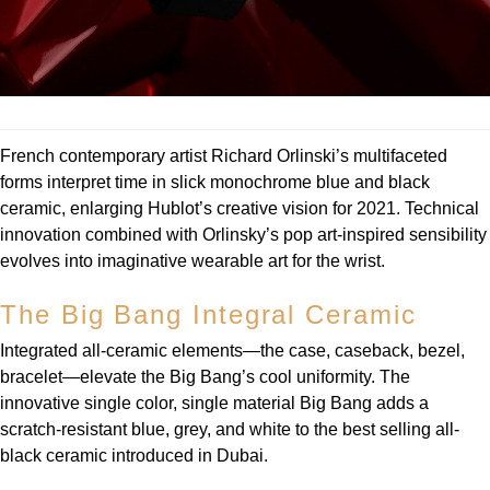
Louis Erard
MB&F
Montblanc
French contemporary artist Richard Orlinski’s multifaceted
forms interpret time in slick monochrome blue and black
Nivada Grenchen
ceramic, enlarging Hublot’s creative vision for 2021. Technical
innovation combined with Orlinsky’s pop art-inspired sensibility
NOMOS Glashütte
evolves into imaginative wearable art for the wrist.
NORQAIN
The Big Bang Integral Ceramic
OMEGA
Integrated all-ceramic elements—the case, caseback, bezel,
bracelet—elevate the Big Bang’s cool uniformity. The
Oris
innovative single color, single material Big Bang adds a
scratch-resistant blue, grey, and white to the best selling all-
Panerai
black ceramic introduced in Dubai.