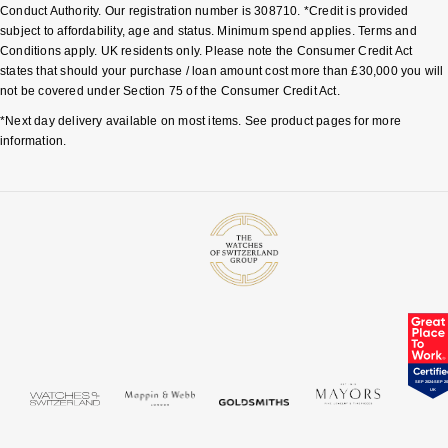
Conduct Authority. Our registration number is 308710. *Credit is provided
subject to affordability, age and status. Minimum spend applies. Terms and
Conditions apply. UK residents only. Please note the Consumer Credit Act
states that should your purchase / loan amount cost more than £30,000 you will
not be covered under Section 75 of the Consumer Credit Act.
*Next day delivery available on most items. See product pages for more
information.