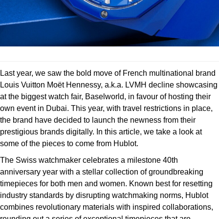
Deepsea
Lady Datejust
Pre-Owned IWC Schaffhausen
Breitling
TAG Heuer
Czapek
Explorer
Milgauss
Pre-Owned Blancpain
TAG Heuer
IWC Schaffhausen
DOXA
Explorer II
Oyster Perpetual
Pre-Owned Breguet
IWC Schaffhausen
Jaeger-LeCoultre
Frederique Constant
Last year, we saw the bold move of French multinational brand
GMT-Master II
Pearlmaster
Pre-Owned Chopard
Hublot
Piaget
Louis Vuitton Moët Hennessy, a.k.a. LVMH decline showcasing
Garmin
at the biggest watch fair, Baselworld, in favour of hosting their
Lady Datejust
Sea-Dweller
Pre-Owned Panerai
Jaeger-LeCoultre
Vacheron Constantin
own event in Dubai. This year, with travel restrictions in place,
Gerald Charles
the brand have decided to launch the newness from their
Land-Dweller
Sky-Dweller
Pre-Owned Rado
Panerai
Tissot
prestigious brands digitally. In this article, we take a look at
Girard-Perregaux
some of the pieces to come from Hublot.
Oyster Perpetual
Submariner
Pre-Owned Vacheron Constantin
Vacheron Constantin
Longines
The Swiss watchmaker celebrates a milestone 40th
Glashütte Original
Sea-Dweller
Yacht-Master
Pre-Owned ZENITH
anniversary year with a stellar collection of groundbreaking
Piaget
View All Brands
timepieces for both men and women. Known best for resetting
Grand Seiko
Sky-Dweller
Shop All Pre-Owned
industry standards by disrupting watchmaking norms, Hublot
TUDOR
combines revolutionary materials with inspired collaborations,
Gucci
Submariner
rounding out a series of exceptional timepieces that are