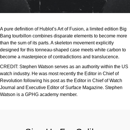
A pure definition of Hublot’s Art of Fusion, a limited edition Big
Bang tourbillon combines disparate elements to become more
than the sum of its parts. A skeleton movement explicitly
designed for this tonneau-shaped case meets white carbon to
become a masterpiece of contradictions and translucence.
CREDIT:
Stephen Watson serves as an authority within the US
watch industry. He was most recently the Editor in Chief of
Revolution following his post as the Editor in Chief of Watch
Journal and Executive Editor of Surface Magazine. Stephen
Watson is a GPHG academy member.