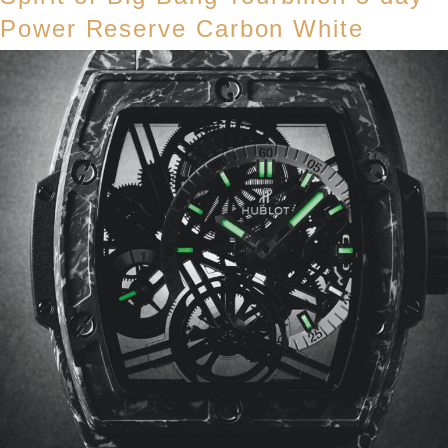
Power Reserve Carbon White