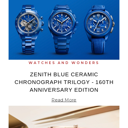
WATCHES AND WONDERS
ZENITH BLUE CERAMIC
CHRONOGRAPH TRILOGY - 160TH
ANNIVERSARY EDITION
Read More