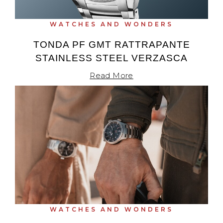
TAG Heuer
WATCHES AND WONDERS
Tissot
TONDA PF GMT RATTRAPANTE
STAINLESS STEEL VERZASCA
TUDOR
Read More
Ulysse Nardin
Vacheron Constantin
William Wood Watches
WOLF
ZENITH
WATCHES AND WONDERS