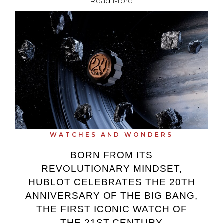
Read More
WATCHES AND WONDERS
BORN FROM ITS
REVOLUTIONARY MINDSET,
HUBLOT CELEBRATES THE 20TH
ANNIVERSARY OF THE BIG BANG,
THE FIRST ICONIC WATCH OF
THE 21ST CENTURY