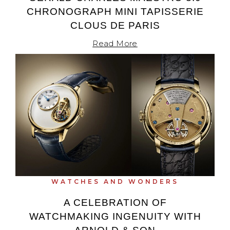
CHRONOGRAPH MINI TAPISSERIE
CLOUS DE PARIS
Read More
WATCHES AND WONDERS
A CELEBRATION OF
WATCHMAKING INGENUITY WITH