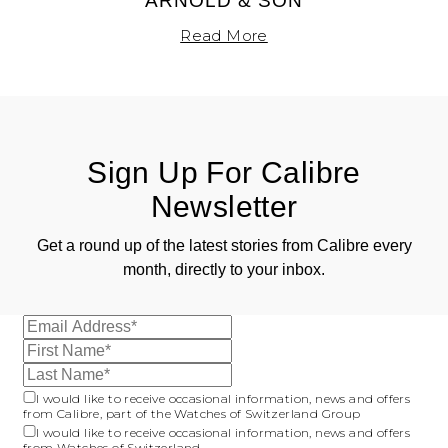
ARNOLD & SON
Read More
Sign Up For Calibre
Newsletter
Get a round up of the latest stories from Calibre every
month, directly to your inbox.
I would like to receive occasional information, news and offers
from Calibre, part of the Watches of Switzerland Group
I would like to receive occasional information, news and offers
from Watches of Switzerland