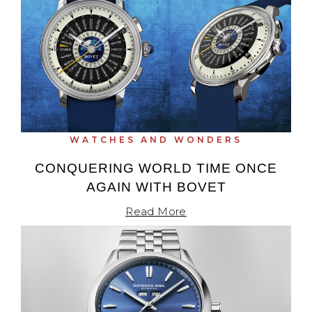
View All Brands
Kross Studio
Longines
Louis Erard
MB&F
WATCHES AND WONDERS
Montblanc
CONQUERING WORLD TIME ONCE
AGAIN WITH BOVET
Nivada Grenchen
Read More
NOMOS Glashütte
NORQAIN
OMEGA