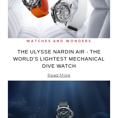
WATCHES AND WONDERS
THE ULYSSE NARDIN AIR - THE
WORLD'S LIGHTEST MECHANICAL
DIVE WATCH
Read More