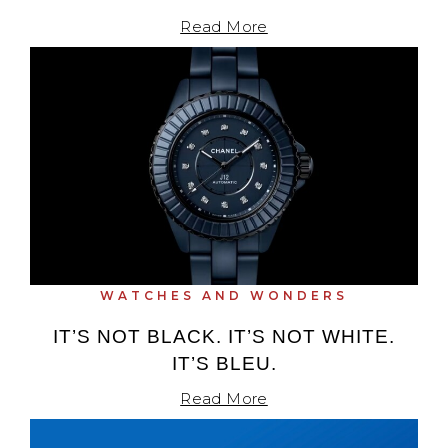
Read More
WATCHES AND WONDERS
IT’S NOT BLACK. IT’S NOT WHITE.
IT’S BLEU.
Read More