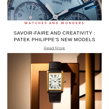
WATCHES AND WONDERS
SAVOIR-FAIRE AND CREATIVITY :
PATEK PHILIPPE’S NEW MODELS
Read More