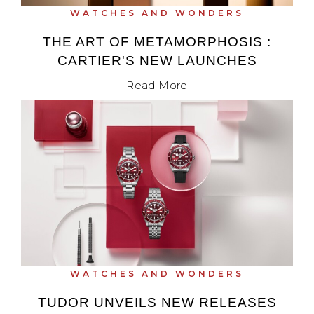
WATCHES AND WONDERS
THE ART OF METAMORPHOSIS :
CARTIER'S NEW LAUNCHES
Read More
WATCHES AND WONDERS
TUDOR UNVEILS NEW RELEASES