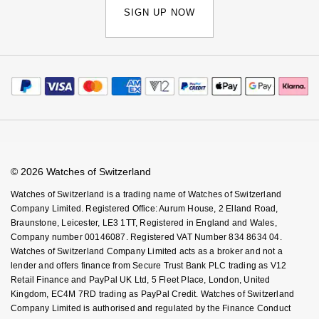
SIGN UP NOW
© 2026 Watches of Switzerland
Watches of Switzerland is a trading name of Watches of Switzerland
Company Limited. Registered Office: Aurum House, 2 Elland Road,
Braunstone, Leicester, LE3 1TT, Registered in England and Wales,
Company number 00146087. Registered VAT Number 834 8634 04.
Watches of Switzerland Company Limited acts as a broker and not a
lender and offers finance from Secure Trust Bank PLC trading as V12
Retail Finance and PayPal UK Ltd, 5 Fleet Place, London, United
Kingdom, EC4M 7RD trading as PayPal Credit. Watches of Switzerland
Company Limited is authorised and regulated by the Finance Conduct