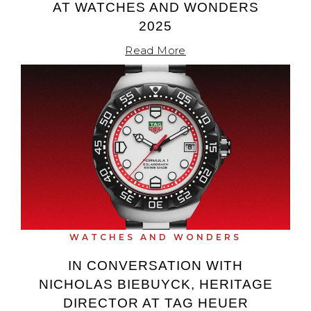
AT WATCHES AND WONDERS
2025
Read More
WATCHES AND WONDERS
IN CONVERSATION WITH
NICHOLAS BIEBUYCK, HERITAGE
DIRECTOR AT TAG HEUER