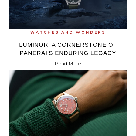
WATCHES AND WONDERS
LUMINOR, A CORNERSTONE OF
PANERAI’S ENDURING LEGACY
Read More