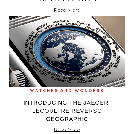
Read More
WATCHES AND WONDERS
INTRODUCING THE JAEGER-
LECOULTRE REVERSO
GEOGRAPHIC
Read More