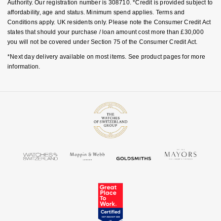
Authority. Our registration number is 308710. *Credit is provided subject to
affordability, age and status. Minimum spend applies. Terms and
Conditions apply. UK residents only. Please note the Consumer Credit Act
states that should your purchase / loan amount cost more than £30,000
you will not be covered under Section 75 of the Consumer Credit Act.
*Next day delivery available on most items. See product pages for more
information.