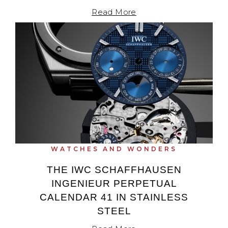
Read More
WATCHES AND WONDERS
THE IWC SCHAFFHAUSEN
INGENIEUR PERPETUAL
CALENDAR 41 IN STAINLESS
STEEL