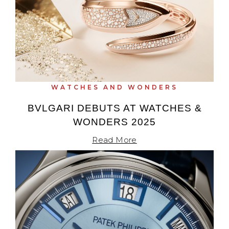
WATCHES AND WONDERS
BVLGARI DEBUTS AT WATCHES &
WONDERS 2025
Read More