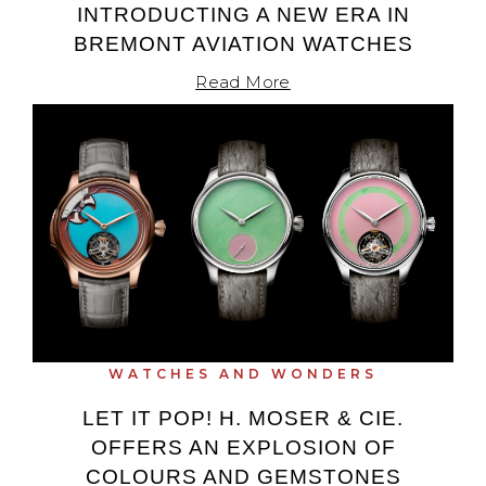
INTRODUCTING A NEW ERA IN
BREMONT AVIATION WATCHES
Read More
WATCHES AND WONDERS
LET IT POP! H. MOSER & CIE.
OFFERS AN EXPLOSION OF
COLOURS AND GEMSTONES