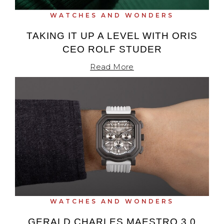
WATCHES AND WONDERS
TAKING IT UP A LEVEL WITH ORIS
CEO ROLF STUDER
Read More
WATCHES AND WONDERS
GERALD CHARLES MAESTRO 3.0