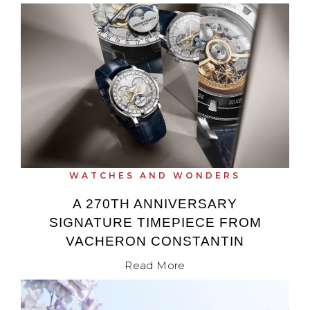
WATCHES AND WONDERS
A 270TH ANNIVERSARY
SIGNATURE TIMEPIECE FROM
VACHERON CONSTANTIN
Read More