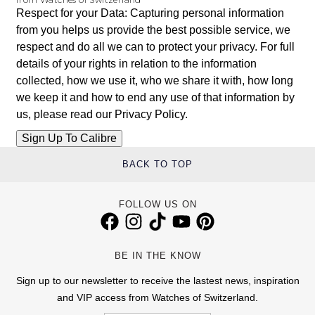
Respect for your Data: Capturing personal information
from you helps us provide the best possible service, we
respect and do all we can to protect your privacy. For full
details of your rights in relation to the information
collected, how we use it, who we share it with, how long
we keep it and how to end any use of that information by
us, please read our
Privacy Policy
.
BACK TO TOP
FOLLOW US ON
BE IN THE KNOW
Sign up to our newsletter to receive the lastest news, inspiration
and VIP access from Watches of Switzerland.