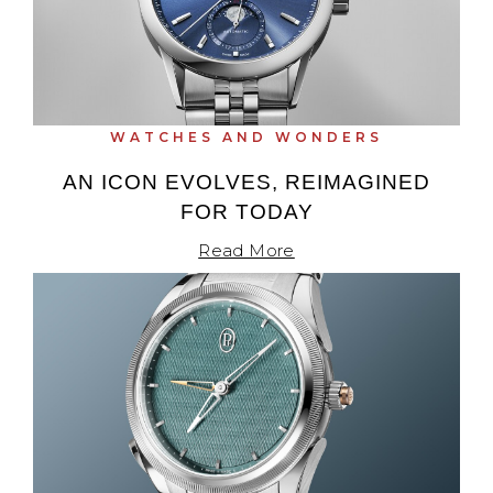
Oris
Panerai
WATCHES AND WONDERS
Parmigiani Fleurier
AN ICON EVOLVES, REIMAGINED
Piaget
FOR TODAY
Read More
QLOCKTWO
Rado
RAYMOND WEIL
Seiko
Speake-Marin