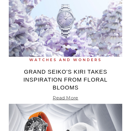
WATCHES AND WONDERS
GRAND SEIKO'S KIRI TAKES
INSPIRATION FROM FLORAL
BLOOMS
Read More